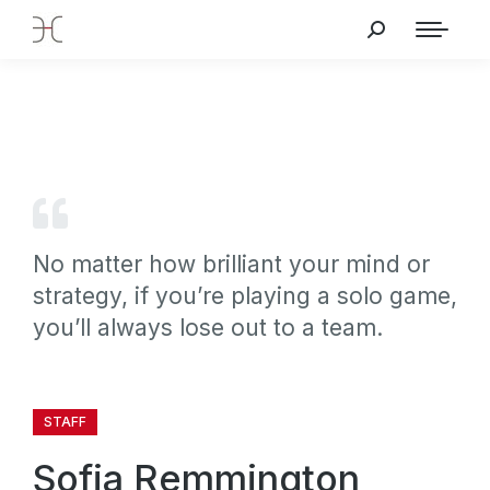
No matter how brilliant your mind or
strategy, if you’re playing a solo game,
you’ll always lose out to a team.
STAFF
Sofia Remmington